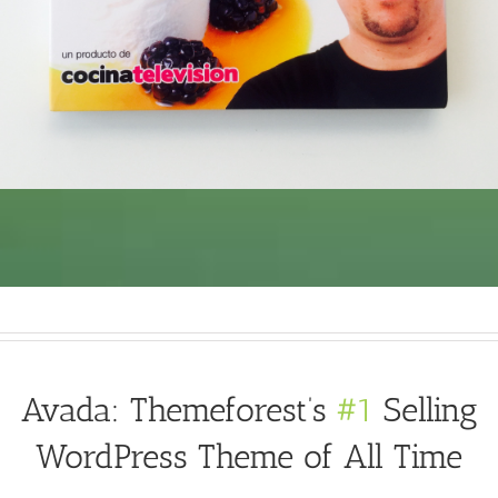
Avada: Themeforest’s
#1
Selling
WordPress Theme of All Time