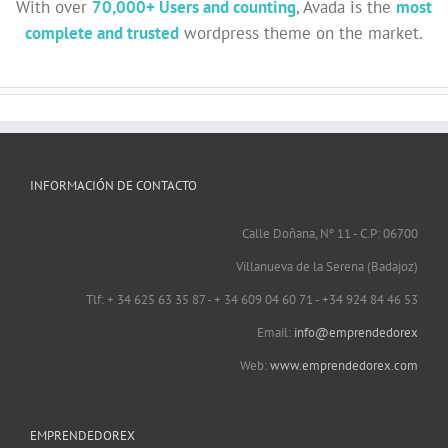
With over
70,000+ Users and counting
, Avada is the
most
complete and trusted
wordpress theme on the market.
INFORMACIÓN DE CONTACTO
Calle Doñana, Nº 11 - C.P: 06700
Villanueva de la Serena (Badajoz)
Tlf: + 34 625 63 35 87 - + 34 609 04 60 71 - +34 924 84 46 53
Email:
info@emprendedorex
Web:
www.emprendedorex.com
EMPRENDEDOREX