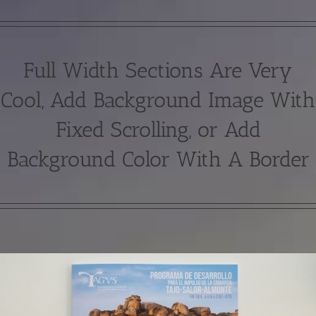
Full Width Sections Are Very
Cool, Add Background Image With
Fixed Scrolling, or Add
Background Color With A Border