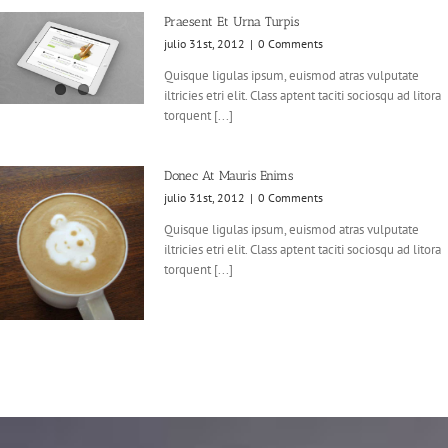
Praesent Et Urna Turpis
julio 31st, 2012
|
0 Comments
Quisque ligulas ipsum, euismod atras vulputate
iltricies etri elit. Class aptent taciti sociosqu ad litora
torquent [...]
Donec At Mauris Enims
julio 31st, 2012
|
0 Comments
Quisque ligulas ipsum, euismod atras vulputate
iltricies etri elit. Class aptent taciti sociosqu ad litora
torquent [...]