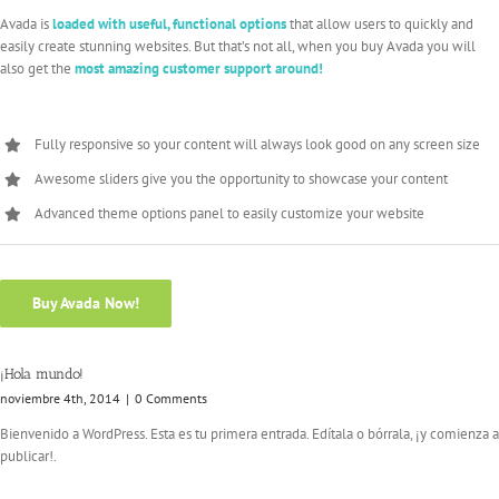
Avada is
loaded with useful, functional options
that allow users to quickly and
easily create stunning websites. But that’s not all, when you buy Avada you will
also get the
most amazing customer support around!
Fully responsive so your content will always look good on any screen size
Awesome sliders give you the opportunity to showcase your content
Advanced theme options panel to easily customize your website
Buy Avada Now!
¡Hola mundo!
noviembre 4th, 2014
|
0 Comments
Bienvenido a WordPress. Esta es tu primera entrada. Edítala o bórrala, ¡y comienza a
publicar!.