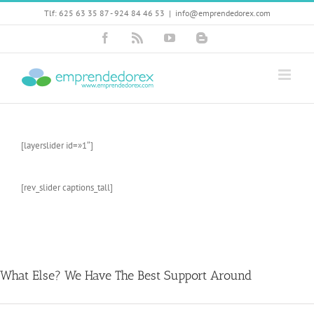
Skip
Tlf: 625 63 35 87 - 924 84 46 53
|
info@emprendedorex.com
to
content
Facebook
Rss
YouTube
Blogger
[layerslider id=»1″]
[rev_slider captions_tall]
What Else? We Have The Best Support Around