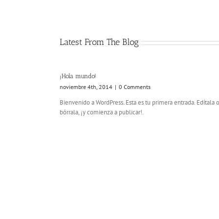
Latest From The Blog
¡Hola mundo!
noviembre 4th, 2014
|
0 Comments
Bienvenido a WordPress. Esta es tu primera entrada. Edítala 
bórrala, ¡y comienza a publicar!.