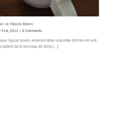
ec At Mauris Enims
o 31st, 2012
|
0 Comments
que ligulas ipsum, euismod atras vulputate iltricies etri elit.
s aptent taciti sociosqu ad litora [...]