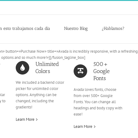
n esto trabajamos cada día
Nuestro Blog
¿Hablamos?
n» button=»Purchase Now» title=»Avada is incredibly responsive, with a refreshin
e options and so much more!»][/fusion_tagline_box]
e
Unlimited
500+
Colors
Google
Fonts
We included a backend color
picker for unlimited color
Avada loves fonts, choose
ular
options. Anything can be
from over 500+ Google
y to
changed, including the
Fonts. You can change all
gradients!
headings and body copy with
ease!
Learn More
Learn More