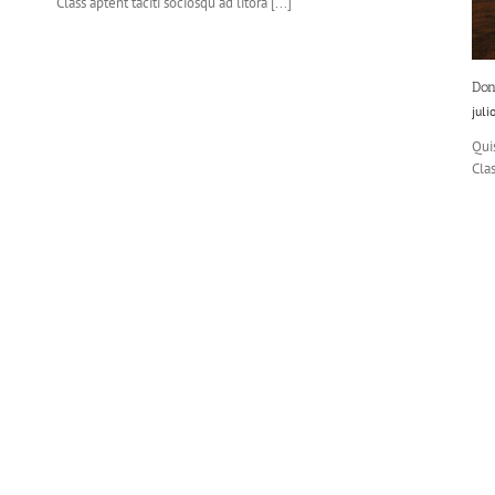
Class aptent taciti sociosqu ad litora [...]
Don
juli
Quis
Clas