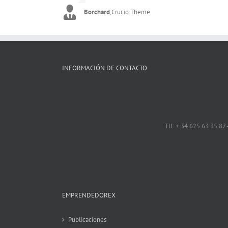
Borchard
Flygirly
,
Imperio Theme
,
Crucio Theme
INFORMACIÓN DE CONTACTO
Tlf: + 34 625 63 35 87
EMPRENDEDOREX
Publicaciones