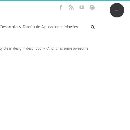
Toggle
Facebook
Rss
YouTube
Blogger
Sliding
Bar
Area
Desarrollo y Diseño de Aplicaciones Móviles
gly clean design» description=»And it has some awesome