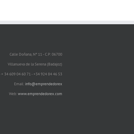
Calle Doñana, Nº 11 - C.P: 06700
Villanueva de la Serena (Badajoz)
 - + 34 609 04 60 71 - +34 924 84 46 53
Email:
info@emprendedorex
Web:
www.emprendedorex.com