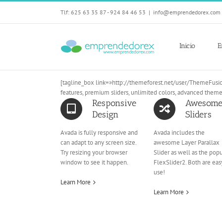
Skip
Tlf: 625 63 35 87 - 924 84 46 53
|
info@emprendedorex.com
to
content
Inicio
E
[tagline_box link=»http://themeforest.net/user/ThemeFusio
features, premium sliders, unlimited colors, advanced them
Responsive
Awesom
Design
Sliders
Avada is fully responsive and
Avada includes the
can adapt to any screen size.
awesome Layer Parallax
Try resizing your browser
Slider as well as the pop
window to see it happen.
FlexSlider2. Both are eas
use!
Learn More
Learn More