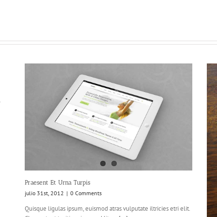
o
Praesent Et Urna Turpis
julio 31st, 2012
|
0 Comments
Quisque ligulas ipsum, euismod atras vulputate iltricies etri elit.