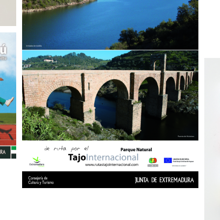
Peñarroya
Video Libro – «Empezamos por el final»