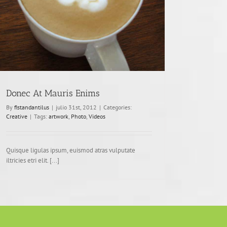
Donec At Mauris Enims
By
fistandantilus
|
julio 31st, 2012
|
Categories:
Creative
|
Tags:
artwork
,
Photo
,
Videos
Quisque ligulas ipsum, euismod atras vulputate
iltricies etri elit. [...]