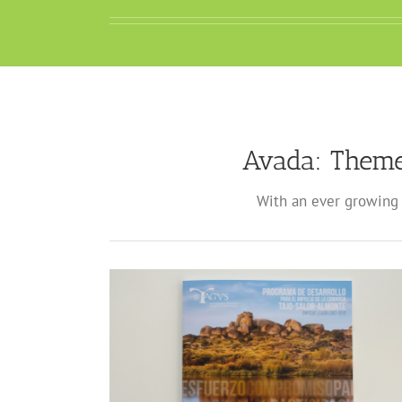
Avada: Theme
With an ever growing 
ados TAGUS