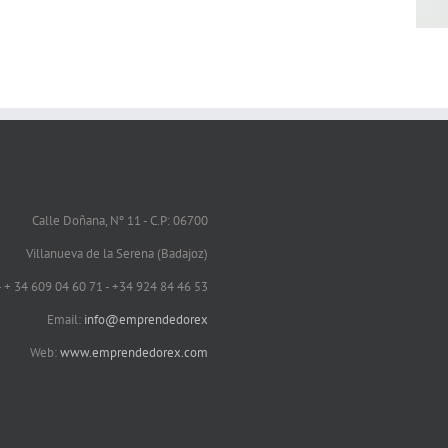
Calle Doñana, Nº 11 - C.P: 06700
Villanueva de la Serena (Badajoz)
 - + 34 609 04 60 71 - +34 924 84 46 53
Email:
info@emprendedorex
Web:
www.emprendedorex.com