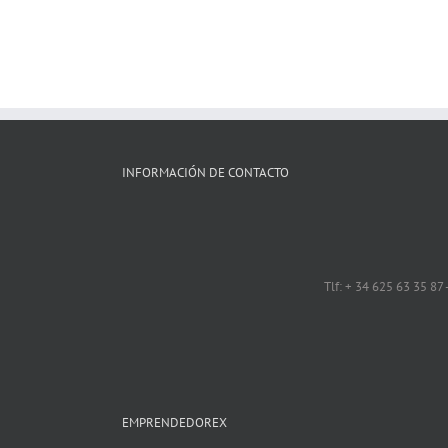
INFORMACIÓN DE CONTACTO
Tlf: + 34 625 63 35 87
EMPRENDEDOREX