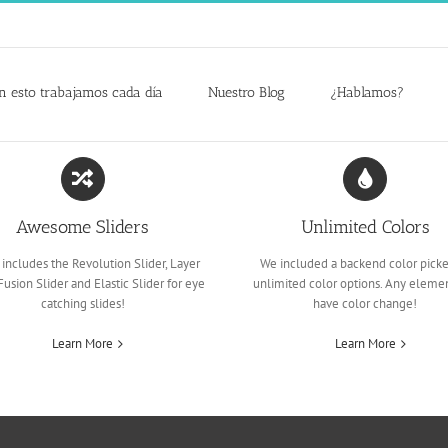
n esto trabajamos cada día
Nuestro Blog
¿Hablamos?
Awesome Sliders
Unlimited Colors
includes the Revolution Slider, Layer
We included a backend color picke
 Fusion Slider and Elastic Slider for eye
unlimited color options. Any eleme
catching slides!
have color change!
Learn More
Learn More