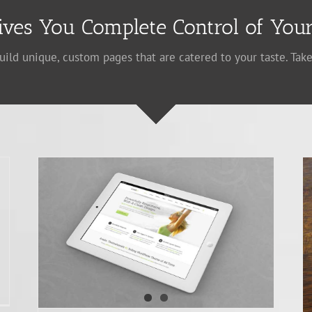
ives You Complete Control of Your
uild unique, custom pages that are catered to your taste. Take
Donec At Mauris Enims
Creative