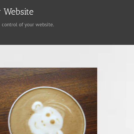
 Website
 control of your website.