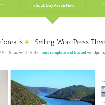
I’m Sold, Buy Avada Now!
forest’s
#1
Selling WordPress Them
User Base, Avada is the
most complete and trusted
wordpress 
Centro de Interpretación Comarcal Castillo de