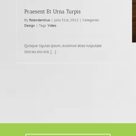
Praesent Et Urna Turpis
By
fistandantilus
|
julio 31st, 2012
|
Categories:
Design
|
Tags:
Video
Quisque ligulas ipsum, euismod atras vulputate
iltricies etri elit. [...]