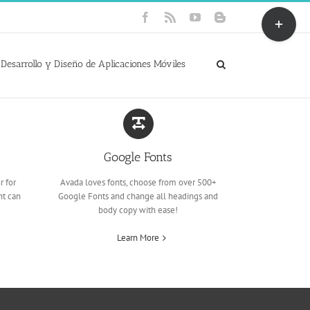
Toggle
Facebook
Rss
YouTube
Blogger
Sliding
Bar
Area
Desarrollo y Diseño de Aplicaciones Móviles
Google Fonts
r for
Avada loves fonts, choose from over 500+
nt can
Google Fonts and change all headings and
body copy with ease!
Learn More