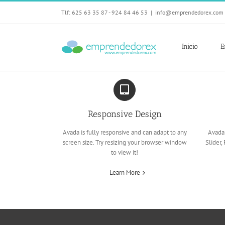
Skip
Tlf: 625 63 35 87 - 924 84 46 53
|
info@emprendedorex.com
to
content
Inicio
E
Responsive Design
Avada is fully responsive and can adapt to any
Avada 
screen size. Try resizing your browser window
Slider,
to view it!
Learn More