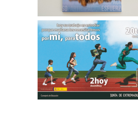
Campaña de Promoción Tajo Internacional
a Educación