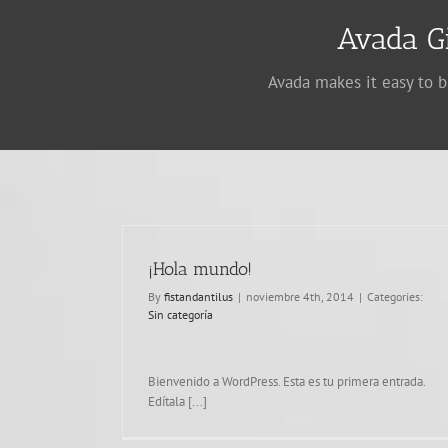
Avada G
Avada makes it easy to b
¡Hola mundo!
By
fistandantilus
|
noviembre 4th, 2014
|
Categories:
Sin categoría
Praesent Et Urna Turpis
Design
Bienvenido a WordPress. Esta es tu primera entrada.
Edítala [...]