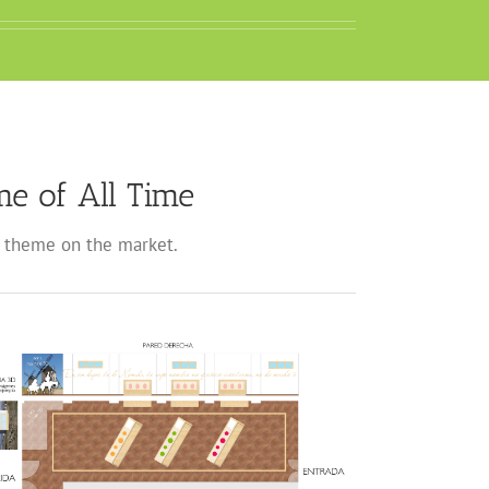
e of All Time
theme on the market.